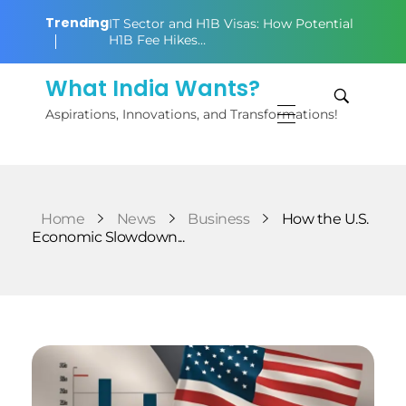
Trending
IT Sector and H1B Visas: How Potential
H1B Fee Hikes…
What India Wants?
Aspirations, Innovations, and Transformations!
Home
News
Business
How the U.S.
Economic Slowdown...