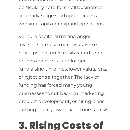
particularly hard for small businesses
and early-stage startups to access
working capital or expand operations.
Venture capital firms and angel
investors are also more risk-averse.
Startups that once easily raised seed
rounds are now facing longer
fundraising timelines, lower valuations,
or rejections altogether. The lack of
funding has forced many young
businesses to cut back on marketing,
product development, or hiring plans—
putting their growth trajectories at risk.
3. Rising Costs of