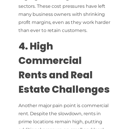
sectors. These cost pressures have left
many business owners with shrinking
profit margins, even as they work harder
than ever to retain customers.
4. High
Commercial
Rents and Real
Estate Challenges
Another major pain point is commercial
rent. Despite the slowdown, rents in
prime locations remain high, putting