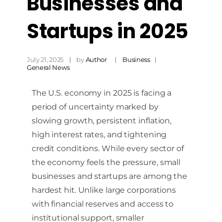
Businesses and
Startups in 2025
July 21, 2025
by
Author
Business
General News
The U.S. economy in 2025 is facing a
period of uncertainty marked by
slowing growth, persistent inflation,
high interest rates, and tightening
credit conditions. While every sector of
the economy feels the pressure, small
businesses and startups are among the
hardest hit. Unlike large corporations
with financial reserves and access to
institutional support, smaller