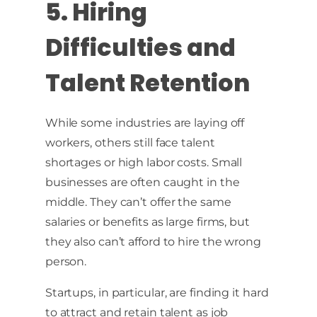
5. Hiring
Difficulties and
Talent Retention
While some industries are laying off
workers, others still face talent
shortages or high labor costs. Small
businesses are often caught in the
middle. They can’t offer the same
salaries or benefits as large firms, but
they also can’t afford to hire the wrong
person.
Startups, in particular, are finding it hard
to attract and retain talent as job