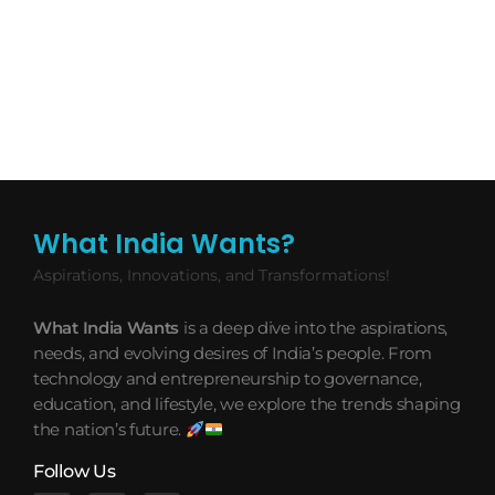
What India Wants?
Aspirations, Innovations, and Transformations!
What India Wants
is a deep dive into the aspirations,
needs, and evolving desires of India’s people. From
technology and entrepreneurship to governance,
education, and lifestyle, we explore the trends shaping
the nation’s future.
Follow Us