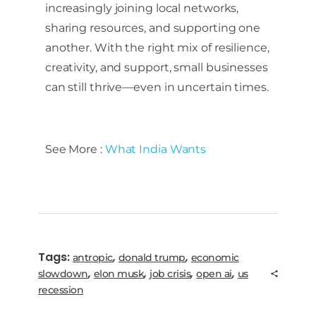
increasingly joining local networks,
sharing resources, and supporting one
another. With the right mix of resilience,
creativity, and support, small businesses
can still thrive—even in uncertain times.
See More :
What India Wants
Tags:
,
,
antropic
donald trump
economic
,
,
,
,
slowdown
elon musk
job crisis
open ai
us
recession