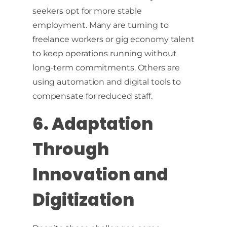
seekers opt for more stable
employment. Many are turning to
freelance workers or gig economy talent
to keep operations running without
long-term commitments. Others are
using automation and digital tools to
compensate for reduced staff.
6. Adaptation
Through
Innovation and
Digitization