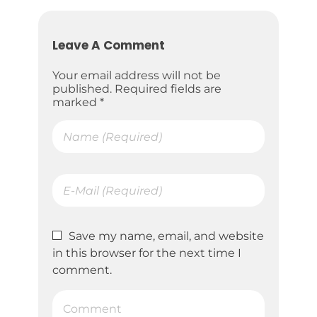
Leave A Comment
Your email address will not be
published. Required fields are
marked *
Save my name, email, and website
in this browser for the next time I
comment.