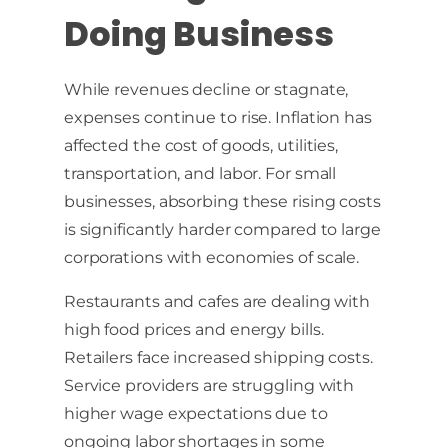
Doing Business
While revenues decline or stagnate,
expenses continue to rise. Inflation has
affected the cost of goods, utilities,
transportation, and labor. For small
businesses, absorbing these rising costs
is significantly harder compared to large
corporations with economies of scale.
Restaurants and cafes are dealing with
high food prices and energy bills.
Retailers face increased shipping costs.
Service providers are struggling with
higher wage expectations due to
ongoing labor shortages in some