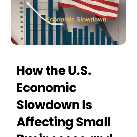
How the U.S.
Economic
Slowdown Is
Affecting Small