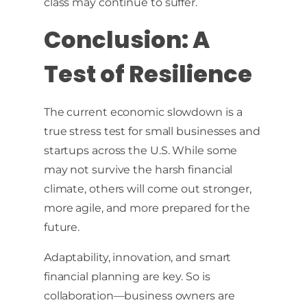
class may continue to suffer.
Conclusion: A
Test of Resilience
The current economic slowdown is a
true stress test for small businesses and
startups across the U.S. While some
may not survive the harsh financial
climate, others will come out stronger,
more agile, and more prepared for the
future.
Adaptability, innovation, and smart
financial planning are key. So is
collaboration—business owners are