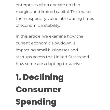
enterprises often operate on thin
margins and limited capital. This makes
them especially vulnerable during times
of economic instability.
In this article, we examine how the
current economic slowdown is
impacting small businesses and
startups across the United States and
how some are adapting to survive.
1. Declining
Consumer
Spending