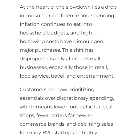
At the heart of the slowdown lies a drop
in consumer confidence and spending.
Inflation continues to eat into
household budgets, and high
borrowing costs have discouraged
major purchases. This shift has
disproportionately affected small
businesses, especially those in retail,
food service, travel, and entertainment.
Customers are now prioritizing
essentials over discretionary spending,
which means lower foot traffic for local
shops, fewer orders for new e-
commerce brands, and declining sales
for many B2C startups. In highly