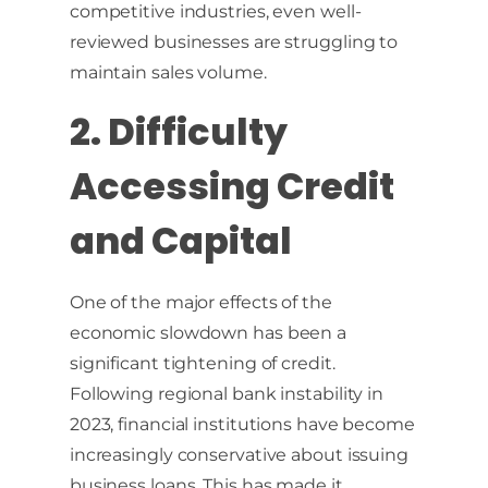
competitive industries, even well-
reviewed businesses are struggling to
maintain sales volume.
2. Difficulty
Accessing Credit
and Capital
One of the major effects of the
economic slowdown has been a
significant tightening of credit.
Following regional bank instability in
2023, financial institutions have become
increasingly conservative about issuing
business loans. This has made it