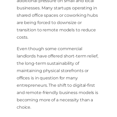
additional pressure on small and local
businesses. Many startups operating in
shared office spaces or coworking hubs
are being forced to downsize or
transition to remote models to reduce
costs.
Even though some commercial
landlords have offered short-term relief,
the long-term sustainability of
maintaining physical storefronts or
offices is in question for many
entrepreneurs. The shift to digital-first
and remote-friendly business models is
becoming more of a necessity than a
choice.