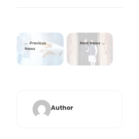
Previous
Next News
News
Author