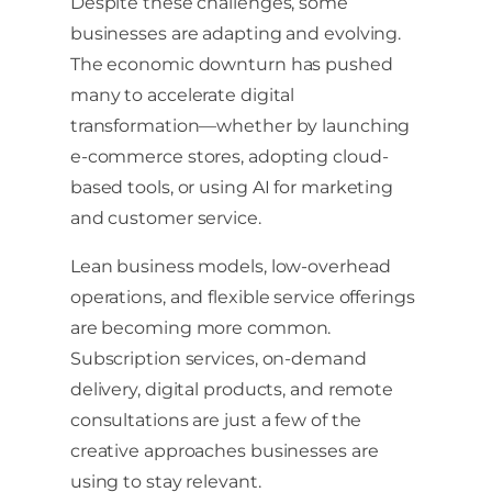
Despite these challenges, some
businesses are adapting and evolving.
The economic downturn has pushed
many to accelerate digital
transformation—whether by launching
e-commerce stores, adopting cloud-
based tools, or using AI for marketing
and customer service.
Lean business models, low-overhead
operations, and flexible service offerings
are becoming more common.
Subscription services, on-demand
delivery, digital products, and remote
consultations are just a few of the
creative approaches businesses are
using to stay relevant.