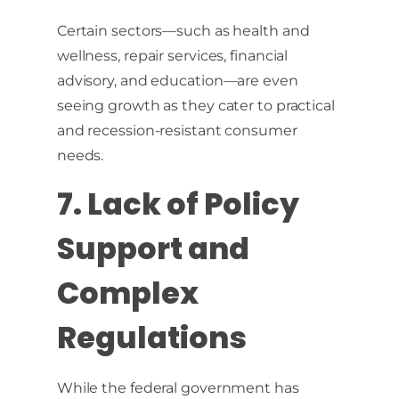
Certain sectors—such as health and
wellness, repair services, financial
advisory, and education—are even
seeing growth as they cater to practical
and recession-resistant consumer
needs.
7. Lack of Policy
Support and
Complex
Regulations
While the federal government has