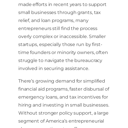
made efforts in recent years to support
small businesses through grants, tax
relief, and loan programs, many
entrepreneurs still find the process
overly complex or inaccessible. Smaller
startups, especially those run by first-
time founders or minority owners, often
struggle to navigate the bureaucracy
involved in securing assistance.
There’s growing demand for simplified
financial aid programs, faster disbursal of
emergency loans, and tax incentives for
hiring and investing in small businesses.
Without stronger policy support, a large
segment of America’s entrepreneurial