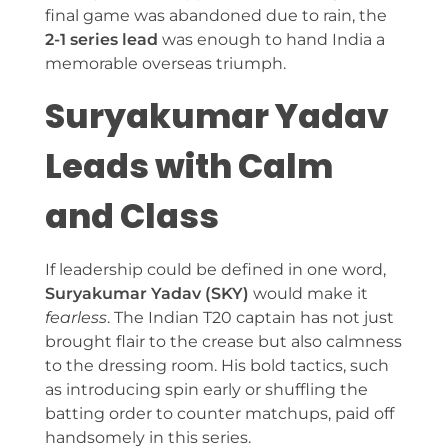
final game was abandoned due to rain, the
2-1 series lead
was enough to hand India a
memorable overseas triumph.
Suryakumar Yadav
Leads with Calm
and Class
If leadership could be defined in one word,
Suryakumar Yadav (SKY)
would make it
fearless
. The Indian T20 captain has not just
brought flair to the crease but also calmness
to the dressing room. His bold tactics, such
as introducing spin early or shuffling the
batting order to counter matchups, paid off
handsomely in this series.