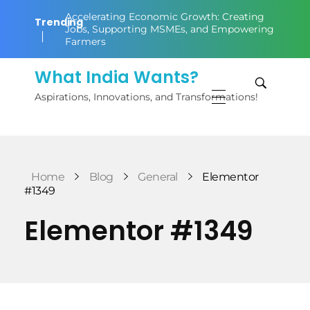
Accelerating Economic Growth: Creating
Trending
Jobs, Supporting MSMEs, and Empowering
Farmers
What India Wants?
Aspirations, Innovations, and Transformations!
Home
Blog
General
Elementor
#1349
Elementor #1349