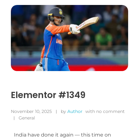
Elementor #1349
November 10, 2025
by
Author
with
no comment
General
India have done it again — this time on