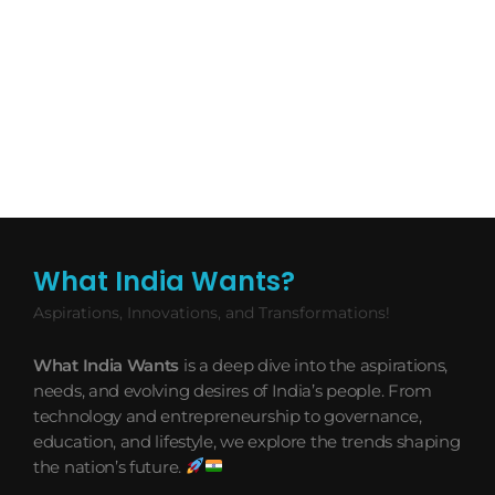
What India Wants?
Aspirations, Innovations, and Transformations!
What India Wants
is a deep dive into the aspirations,
needs, and evolving desires of India’s people. From
technology and entrepreneurship to governance,
education, and lifestyle, we explore the trends shaping
the nation’s future.