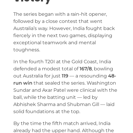
The series began with a rain-hit opener,
followed by a close contest that went
Australia’s way. However, India fought back
fiercely in the next two games, displaying
exceptional teamwork and mental
toughness.
In the fourth T20I at the Gold Coast, India
defended a modest total of
167/8
, bowling
out Australia for just
119
— a resounding
48-
run win
that sealed the series. Washington
Sundar and Axar Patel were clinical with the
ball, while the batting unit — led by
Abhishek Sharma and Shubman Gill — laid
solid foundations at the top.
By the time the fifth match arrived, India
already had the upper hand. Although the