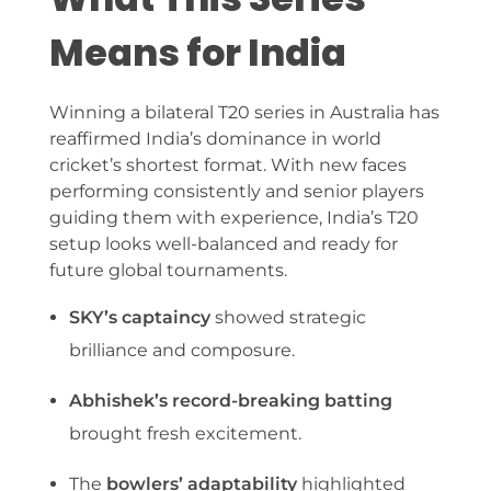
Means for India
Winning a bilateral T20 series in Australia has
reaffirmed India’s dominance in world
cricket’s shortest format. With new faces
performing consistently and senior players
guiding them with experience, India’s T20
setup looks well-balanced and ready for
future global tournaments.
SKY’s captaincy
showed strategic
brilliance and composure.
Abhishek’s record-breaking batting
brought fresh excitement.
The
bowlers’ adaptability
highlighted