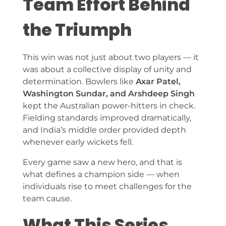
Team Effort Behind
the Triumph
This win was not just about two players — it
was about a collective display of unity and
determination. Bowlers like
Axar Patel,
Washington Sundar, and Arshdeep Singh
kept the Australian power-hitters in check.
Fielding standards improved dramatically,
and India’s middle order provided depth
whenever early wickets fell.
Every game saw a new hero, and that is
what defines a champion side — when
individuals rise to meet challenges for the
team cause.
What This Series