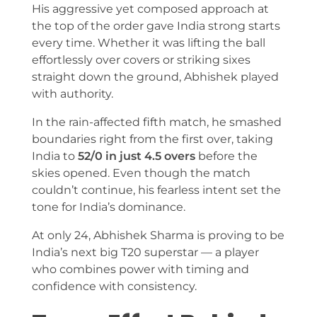
His aggressive yet composed approach at
the top of the order gave India strong starts
every time. Whether it was lifting the ball
effortlessly over covers or striking sixes
straight down the ground, Abhishek played
with authority.
In the rain-affected fifth match, he smashed
boundaries right from the first over, taking
India to
52/0 in just 4.5 overs
before the
skies opened. Even though the match
couldn’t continue, his fearless intent set the
tone for India’s dominance.
At only 24, Abhishek Sharma is proving to be
India’s next big T20 superstar — a player
who combines power with timing and
confidence with consistency.