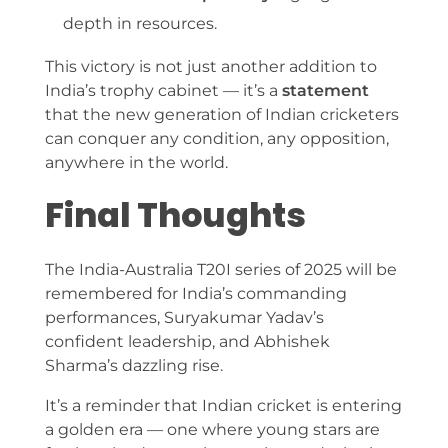
depth in resources.
This victory is not just another addition to
India’s trophy cabinet — it’s a
statement
that the new generation of Indian cricketers
can conquer any condition, any opposition,
anywhere in the world.
Final Thoughts
The India-Australia T20I series of 2025 will be
remembered for India’s commanding
performances, Suryakumar Yadav’s
confident leadership, and Abhishek
Sharma’s dazzling rise.
It’s a reminder that Indian cricket is entering
a golden era — one where young stars are