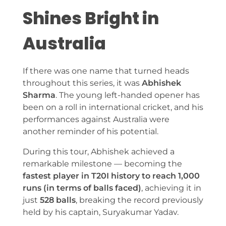
Shines Bright in
Australia
If there was one name that turned heads
throughout this series, it was
Abhishek
Sharma
. The young left-handed opener has
been on a roll in international cricket, and his
performances against Australia were
another reminder of his potential.
During this tour, Abhishek achieved a
remarkable milestone — becoming the
fastest player in T20I history to reach 1,000
runs (in terms of balls faced)
, achieving it in
just
528 balls
, breaking the record previously
held by his captain, Suryakumar Yadav.