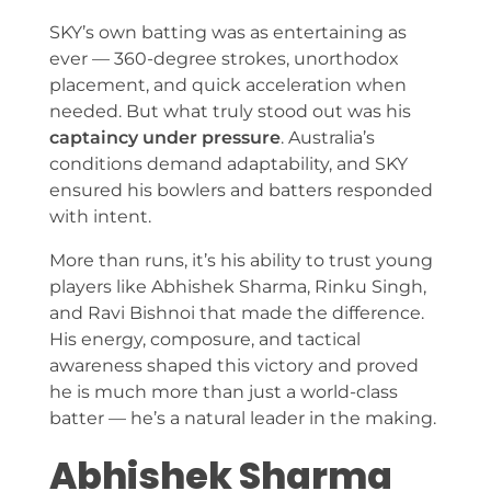
SKY’s own batting was as entertaining as
ever — 360-degree strokes, unorthodox
placement, and quick acceleration when
needed. But what truly stood out was his
captaincy under pressure
. Australia’s
conditions demand adaptability, and SKY
ensured his bowlers and batters responded
with intent.
More than runs, it’s his ability to trust young
players like Abhishek Sharma, Rinku Singh,
and Ravi Bishnoi that made the difference.
His energy, composure, and tactical
awareness shaped this victory and proved
he is much more than just a world-class
batter — he’s a natural leader in the making.
Abhishek Sharma