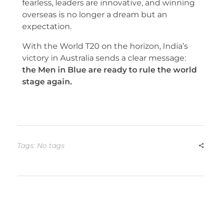
fearless, leaders are innovative, and winning
overseas is no longer a dream but an
expectation.
With the World T20 on the horizon, India’s
victory in Australia sends a clear message:
the Men in Blue are ready to rule the world
stage again.
Tags: No tags