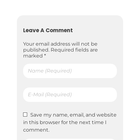
Leave A Comment
Your email address will not be
published. Required fields are
marked *
Save my name, email, and website
in this browser for the next time I
comment.