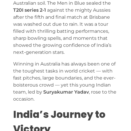
Australian soil. The Men in Blue sealed the
T20I series 2-1
against the mighty Aussies
after the fifth and final match at Brisbane
was washed out due to rain. It was a tour
filled with thrilling batting performances,
sharp bowling spells, and moments that
showed the growing confidence of India’s
next-generation stars.
Winning in Australia has always been one of
the toughest tasks in world cricket — with
fast pitches, large boundaries, and the ever-
boisterous crowd — yet this young Indian
team, led by
Suryakumar Yadav
, rose to the
occasion.
India’s Journey to
Victory